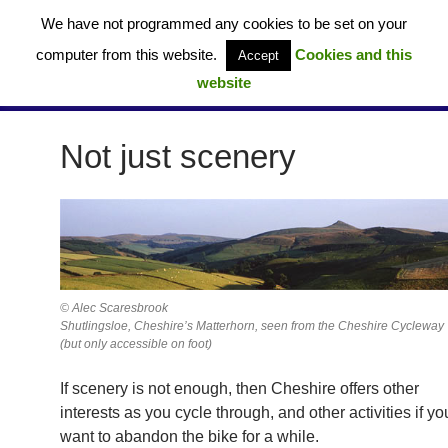
Skip
We have not programmed any cookies to be set on your
to
computer from this website.
Cookies and this
Accept
content
website
Cheshire Cycleway – Route 70 (UK)
PRIMAR
MENU
Not just scenery
© Alec Scaresbrook
Shutlingsloe, Cheshire’s Matterhorn, seen from the Cheshire Cycleway
(but only accessible on foot)
If scenery is not enough, then Cheshire offers other
interests as you cycle through, and other activities if yo
want to abandon the bike for a while.