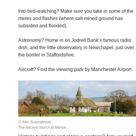
Into bird-watching? Make sure you take in some of the
meres and flashes (where salt-mined ground has
subsided and flooded).
Astronomy? Home in on Jodrell Bank’s famous radio
dish, and the little observatory in Newchapel, just over
the border in Staffordshire.
Aircraft? Find the viewing park by Manchester Airport.
© Alec Scaresbrook
The ancient church at Marton