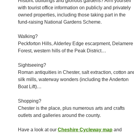
Historic buildings and glorious gardens? Arm yourself
with tourist office information on publicly and privately
owned properties, including those taking part in the
fund-raising National Gardens Scheme.
Walking?
Peckforton Hills, Alderley Edge escarpment, Delamere
Forest, western hills of the Peak District…
Sightseeing?
Roman antiquities in Chester, salt extraction, cotton an
silk mills, waterway wonders (including the Anderton
Boat Lift)…
Shopping?
Chester is the place, plus numerous arts and crafts
outlets and galleries around the county.
Have a look at our
Cheshire Cycleway map
and