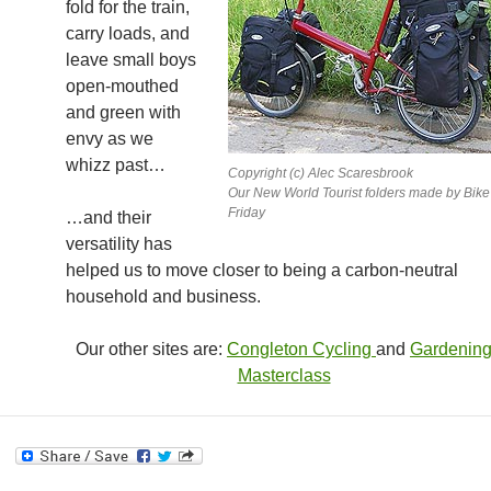
fold for the train,
carry loads, and
leave small boys
open-mouthed
and green with
envy as we
whizz past…
Copyright (c) Alec Scaresbrook
Our New World Tourist folders made by Bike
Friday
…and their
versatility has
helped us to move closer to being a carbon-neutral
household and business.
Our other sites are:
Congleton Cycling
and
Gardenin
Masterclass