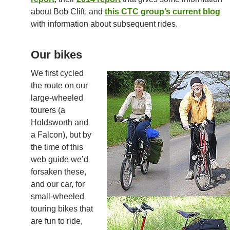
about Bob Clift, and
this CTC group’s current blog
with information about subsequent rides.
Our bikes
We first cycled
the route on our
large-wheeled
tourers (a
Holdsworth and
a Falcon), but by
the time of this
web guide we’d
forsaken these,
and our car, for
small-wheeled
touring bikes that
are fun to ride,