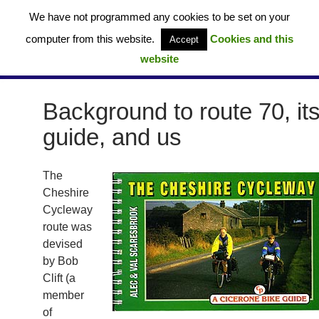
Skip
We have not programmed any cookies to be set on your
to
computer from this website.
Cookies and this
Accept
content
website
Cheshire Cycleway – Route 70 (UK)
PRIMAR
MENU
Background to route 70, it
guide, and us
The
Cheshire
Cycleway
route was
devised
by Bob
Clift (a
member
of