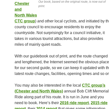
Our book, based on the original route, is now out of
Chester
print.
and
North Wales
CTC group
) and other local cyclists, and initiated by t
county council to encourage residents to enjoy the
countryside. Not surprisingly for a council initiative, it
takes in various tourist attractions, but also provides
miles of mainly quiet roads.
With our guidebook out of print, and the route changed
and lengthened, the Internet seemed the obvious place
for our second guide, so we can keep it updated with t
latest route changes, facilities, opening times and so o
You may also be interested in the local
CTC group’s
(Chester and North Wales)
annual Bob Clift Memorial
Ride along part of his route. It is run in June and you
need to book. Here’s their
2016 ride report
,
2015 ride
report
, their
2014 report
that gives some information